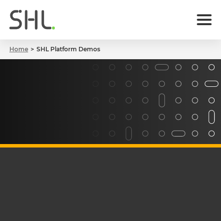
Home
SHL Platform Demos