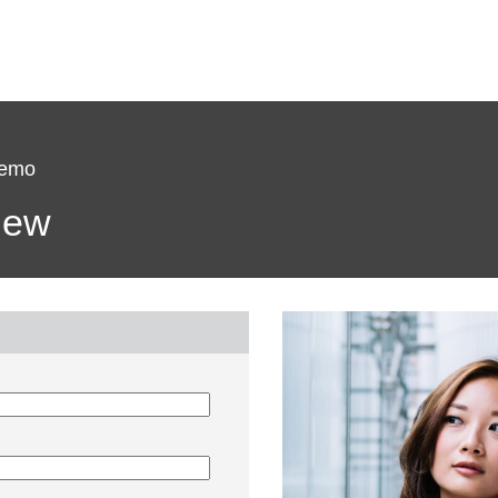
Demo
view