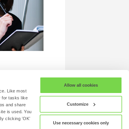
Allow all cookies
ce. Like most
for tasks like
Customize
eos and share
site is used. You
y clicking 'OK'
Use necessary cookies only