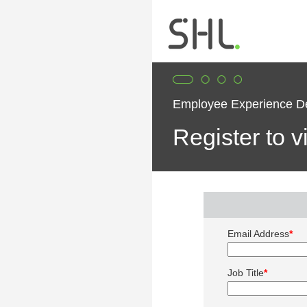
Employee Experience 
Register to 
Email Address
*
Job Title
*