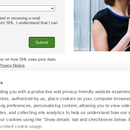
ted in receiving e-mail
m SHL. I understand that I can
ion on how SHL uses your data,
Privacy Notice
.
es
Find out more at
shl.com
ing you with a productive and privacy-friendly website experien
parties, authorized by us, place cookies on your computer browser 
© 2026 SHL and/or its affiliates. All rights reserved.
ing preferences, personalizing content, allowing you to view vid
tes, and collecting site analytics to help us understand how our 
our cookies using the 'Show details' tab and checkboxes below. B
escribed cookie usage.