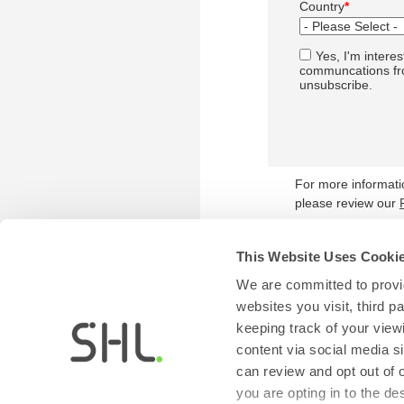
Country
*
Yes, I'm interes
communcations fro
unsubscribe.
For more informat
please review our
This Website Uses Cooki
We are committed to provid
websites you visit, third 
keeping track of your view
content via social media si
can review and opt out of 
you are opting in to the d