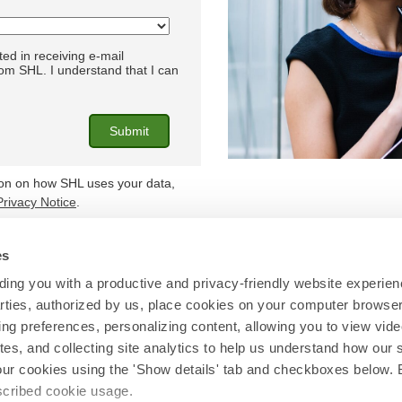
ted in receiving e-mail
m SHL. I understand that I can
ion on how SHL uses your data,
Privacy Notice
.
es
Find out more at
shl.com
ing you with a productive and privacy-friendly website experien
parties, authorized by us, place cookies on your computer browser 
© 2026 SHL and/or its affiliates. All rights reserved.
ing preferences, personalizing content, allowing you to view vid
tes, and collecting site analytics to help us understand how our 
our cookies using the 'Show details' tab and checkboxes below. B
escribed cookie usage.