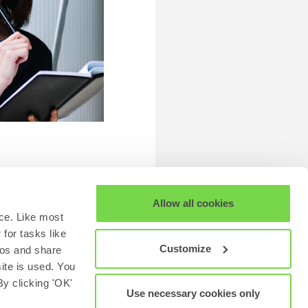
Allow all cookies
ce. Like most
for tasks like
Customize
eos and share
site is used. You
y clicking 'OK'
Use necessary cookies only