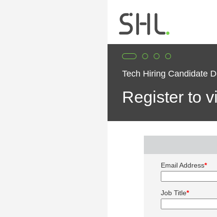
Tech Hiring Candidate 
Register to 
Email Address
*
Job Title
*