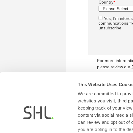
Country
*
Yes, I'm interes
communcations fro
unsubscribe.
For more informat
please review our
This Website Uses Cooki
We are committed to provid
websites you visit, third 
keeping track of your view
content via social media si
can review and opt out of 
you are opting in to the d