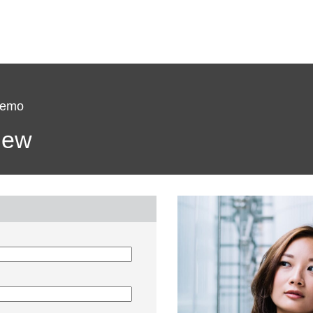
Demo
view