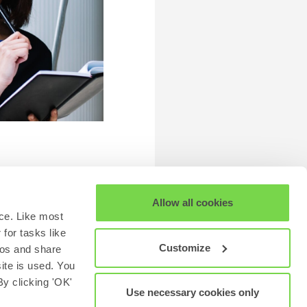
Allow all cookies
ce. Like most
for tasks like
Customize
eos and share
site is used. You
y clicking 'OK'
Use necessary cookies only