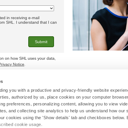
ted in receiving e-mail
m SHL. I understand that I can
ion on how SHL uses your data,
Privacy Notice
.
es
Find out more at
shl.com
ing you with a productive and privacy-friendly website experien
parties, authorized by us, place cookies on your computer browser 
© 2026 SHL and/or its affiliates. All rights reserved.
ing preferences, personalizing content, allowing you to view vid
tes, and collecting site analytics to help us understand how our 
our cookies using the 'Show details' tab and checkboxes below. B
escribed cookie usage.