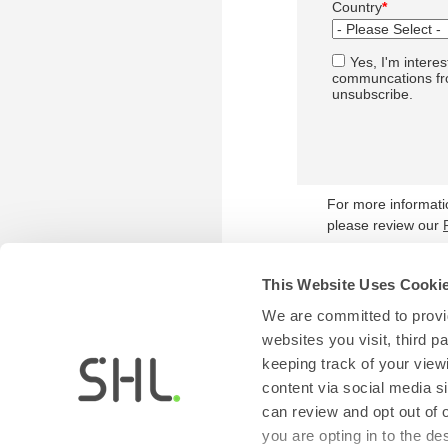
Country
*
Yes, I'm interes
communcations fro
unsubscribe.
For more informat
please review our
This Website Uses Cooki
We are committed to provid
websites you visit, third 
keeping track of your view
content via social media si
can review and opt out of 
you are opting in to the d