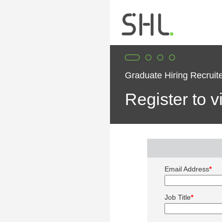
Graduate Hiring Recrui
Register to 
Email Address
*
Job Title
*