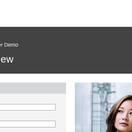
ter Demo
view